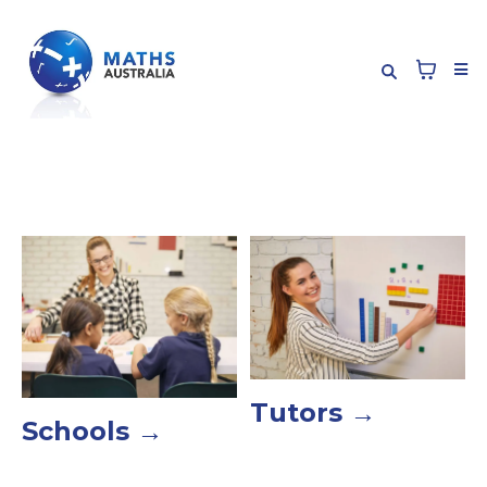
Tutors →
Schools →