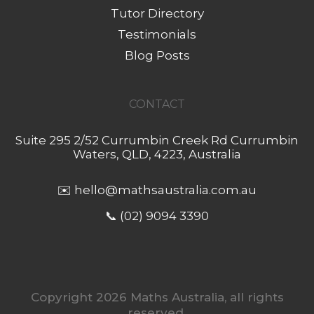
Tutor Directory
Testimonials
Blog Posts
CONTACT
Suite 295 2/52 Currumbin Creek Rd Currumbin
Waters, QLD, 4223, Australia
✉️
hello@mathsaustralia.com.au
📞 (02) 9094 3390
Copyright 2026 Maths Australia, all rights
reserved.