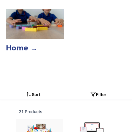
Home →
Sort
Filter:
21 Products