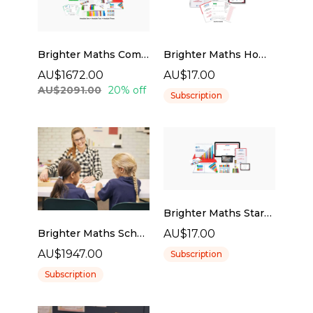
Brighter Maths Complete Tutor Pack
Brighter Maths Home Program
AU$1672.00
AU$17.00
AU$2091.00
20% off
Subscription
Brighter Maths Starter Kit
AU$17.00
Brighter Maths Schools Program
AU$1947.00
Subscription
Subscription