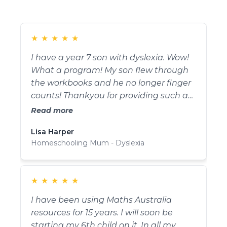
★
★
★
★
★
I have a year 7 son with dyslexia. Wow!
What a program! My son flew through
the workbooks and he no longer finger
counts! Thankyou for providing such a
fun and easy way for teaching maths!
Read more
Thankyou for giving my son the
Lisa Harper
confidence he needed to overcome his
Homeschooling Mum - Dyslexia
fear of maths.
★
★
★
★
★
I have been using Maths Australia
resources for 15 years. I will soon be
starting my 6th child on it. In all my