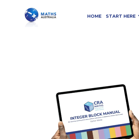
HOME
START HERE