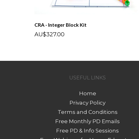
CRA - Integer Block Kit
AU$327.00
USEFUL LINKS
Home
Privacy Policy
Terms and Conditions
Free Monthly PD Emails
Free PD & Info Sessions