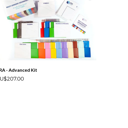
RA - Advanced Kit
U$207.00