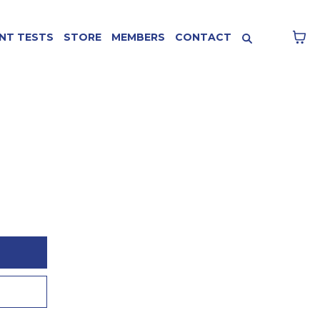
NT TESTS
STORE
MEMBERS
CONTACT