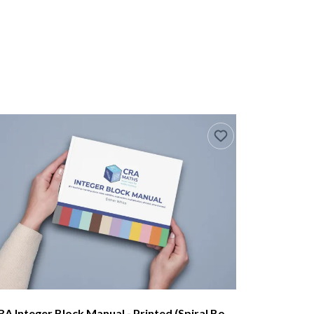
CRA Integer Block Manual - Printed (Spiral Bound)