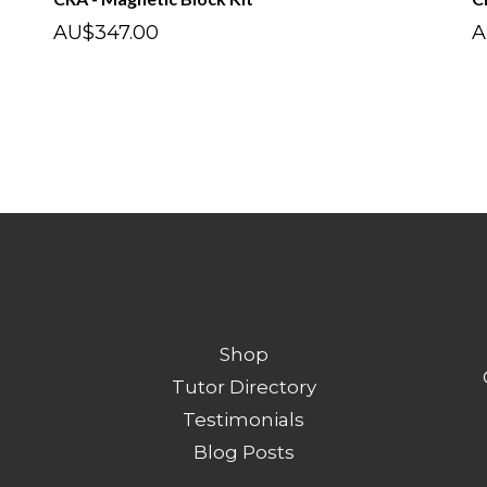
AU$347.00
A
Shop
Tutor Directory
Testimonials
Blog Posts