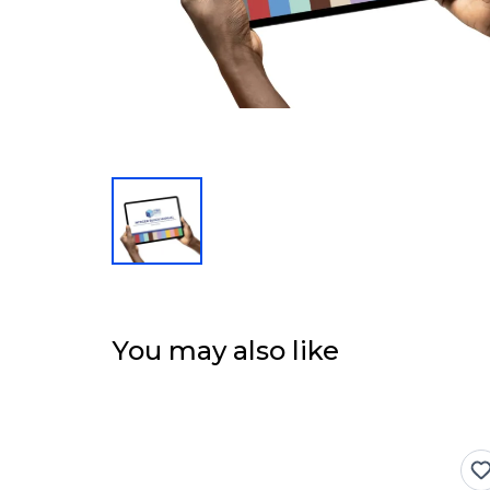
You may also like