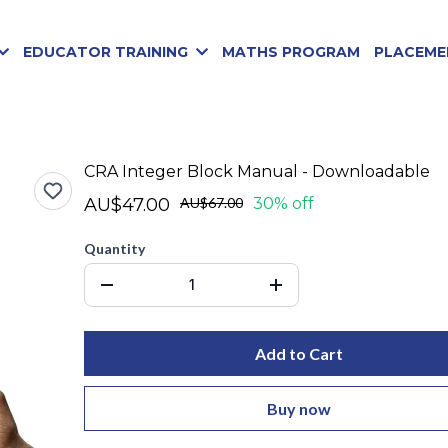
EDUCATOR TRAINING
MATHS PROGRAM
PLACEME
CRA Integer Block Manual - Downloadable
AU$47.00
AU$67.00
30% off
Quantity
Add to Cart
Buy now