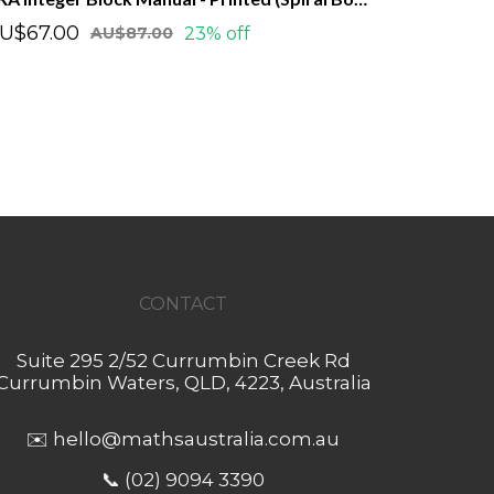
U$67.00
23% off
AU$87.00
CONTACT
Suite 295 2/52 Currumbin Creek Rd
Currumbin Waters, QLD, 4223, Australia
✉️
hello@mathsaustralia.com.au
📞 (02) 9094 3390