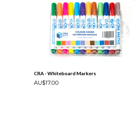
CRA - Whiteboard Markers
AU$17.00