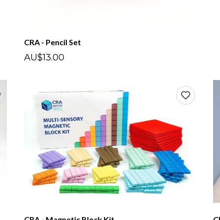
CRA - Pencil Set
AU$13.00
CRA - Magnetic Block Kit