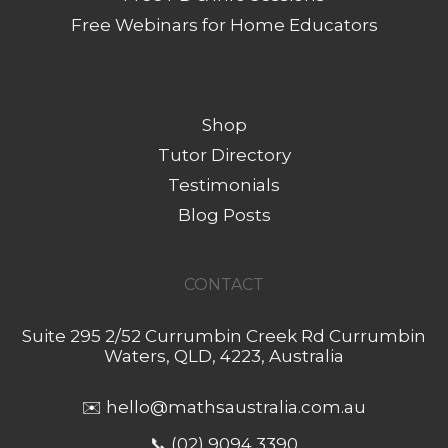
Free Webinars for Home Educators
Shop
Tutor Directory
Testimonials
Blog Posts
CONTACT
Suite 295 2/52 Currumbin Creek Rd Currumbin
Waters, QLD, 4223, Australia
✉️
hello@mathsaustralia.com.au
📞 (02) 9094 3390