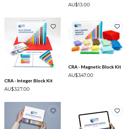
AU$13.00
CRA - Magnetic Block Kit
AU$347.00
CRA - Integer Block Kit
AU$327.00