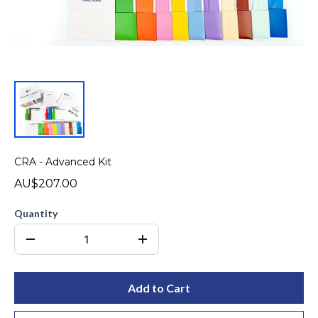
CRA - Advanced Kit
AU$207.00
Quantity
Add to Cart