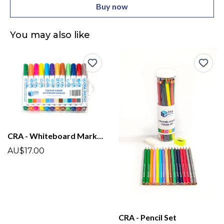
Buy now
You may also like
CRA - Whiteboard Markers
AU$17.00
CRA - Pencil Set