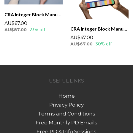
CRA Integer Block Manual - Printed (Spiral Bound)
AU$67.00
CRA Integer Block Manual - Downloadable
AU$87.00
23% off
AU$47.00
AU$67.00
30% off
USEFUL LINKS
Home
Privacy Policy
Terms and Conditions
Free Monthly PD Emails
Free PD & Info Sessions