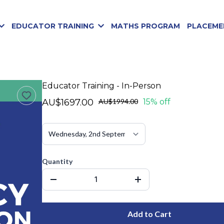
EDUCATOR TRAINING
MATHS PROGRAM
PLACEME
Educator Training - In-Person
AU$1697.00
AU$1994.00
15% off
Quantity
Add to Cart