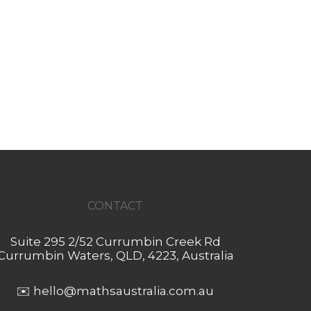
CONTACT
Suite 295 2/52 Currumbin Creek Rd
Currumbin Waters, QLD, 4223, Australia
✉️
hello@mathsaustralia.com.au