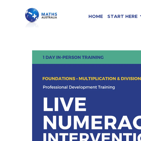
HOME
START HERE