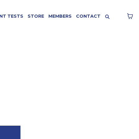
NT TESTS
STORE
MEMBERS
CONTACT