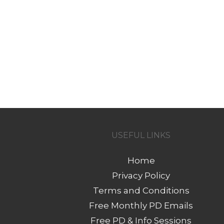
USEFUL LINKS
Home
Privacy Policy
Terms and Conditions
Free Monthly PD Emails
Free PD & Info Sessions