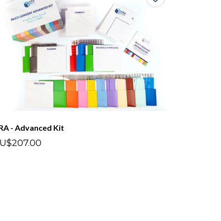
RA - Advanced Kit
U$207.00