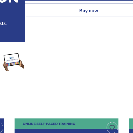
Buy now