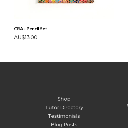
CRA - Pencil Set
AU$13.00
Shop
Tutor Directory
Testimonials
Blog Posts