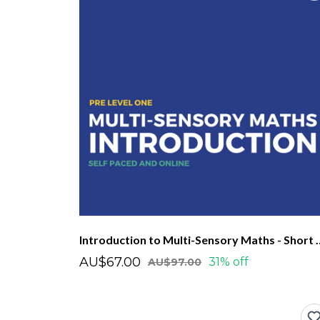
Introduction to Multi-Se
AU$67.00
31% off
AU$97.00