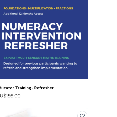
ducator Training - Refresher
U$199.00