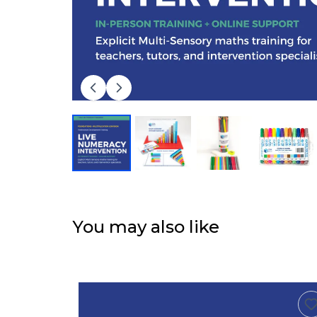
You may also like