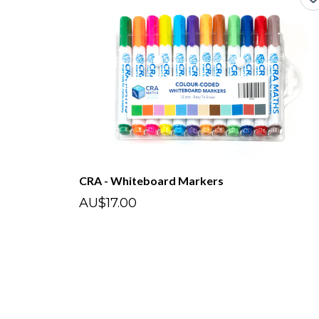
CRA - Whiteboard Markers
AU$17.00