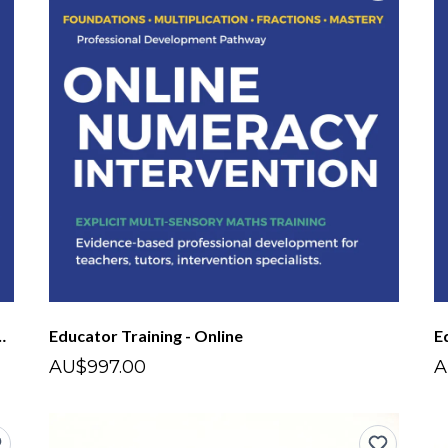
nsory Maths - Short Course
Educator Training - Online
E
AU$997.00
A