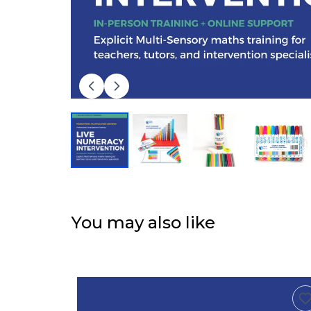
You may also like