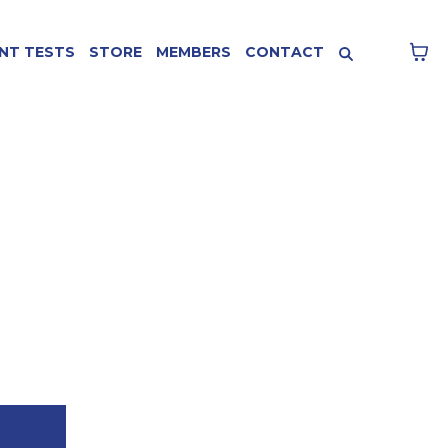
NT TESTS
STORE
MEMBERS
CONTACT