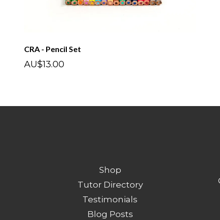
CRA - Pencil Set
AU$13.00
Shop
Tutor Directory
Testimonials
Blog Posts