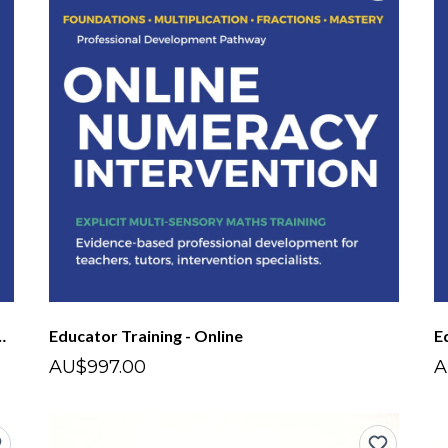
nsory Maths - Short Course
Educator Training - Online
E
AU$997.00
A