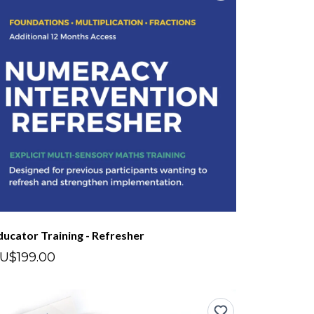
ducator Training - Refresher
U$199.00