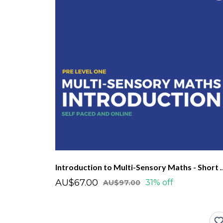
Introduction to Multi-Se
AU$67.00
31% off
AU$97.00