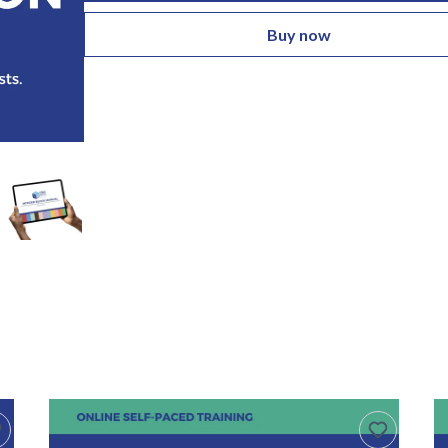
Buy now