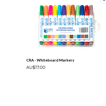
CRA - Whiteboard Markers
AU$17.00