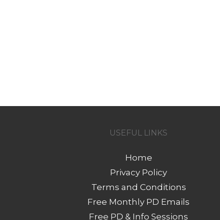
USEFUL LINKS
Home
Privacy Policy
Terms and Conditions
Free Monthly PD Emails
Free PD & Info Sessions