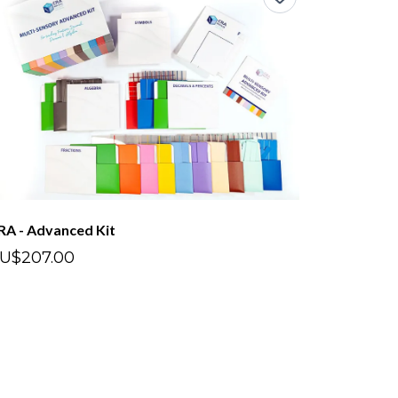
RA - Advanced Kit
U$207.00