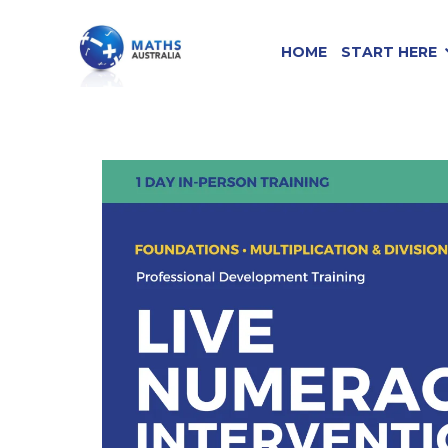
HOME
START HERE