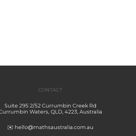
CONTACT
Suite 295 2/52 Currumbin Creek Rd
Currumbin Waters, QLD, 4223, Australia
✉️
hello@mathsaustralia.com.au