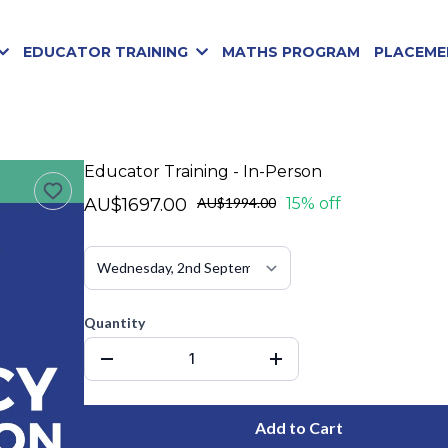
EDUCATOR TRAINING
MATHS PROGRAM
PLACEME
Educator Training - In-Person
AU$1697.00
AU$1994.00
15% off
Quantity
Add to Cart