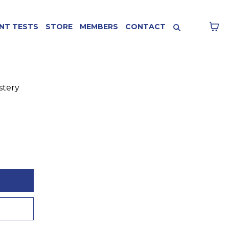
NT TESTS
STORE
MEMBERS
CONTACT
stery