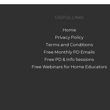
USEFUL LINKS
Home
Privacy Policy
Terms and Conditions
Free Monthly PD Emails
Free PD & Info Sessions
Free Webinars for Home Educators