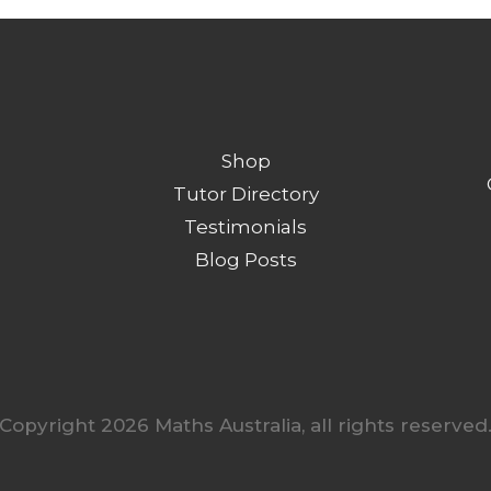
Shop
Tutor Directory
Testimonials
Blog Posts
Copyright 2026 Maths Australia, all rights reserved