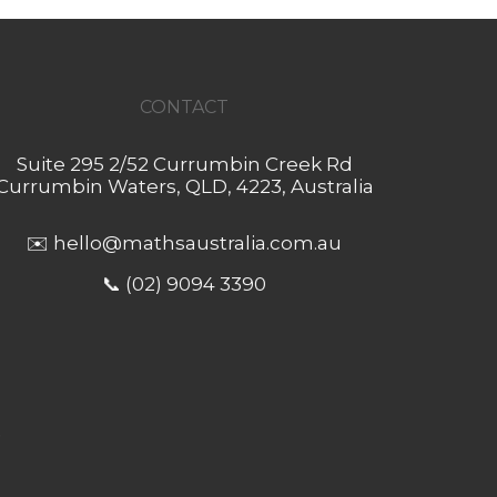
CONTACT
Suite 295 2/52 Currumbin Creek Rd
Currumbin Waters, QLD, 4223, Australia
✉️
hello@mathsaustralia.com.au
📞 (02) 9094 3390
.