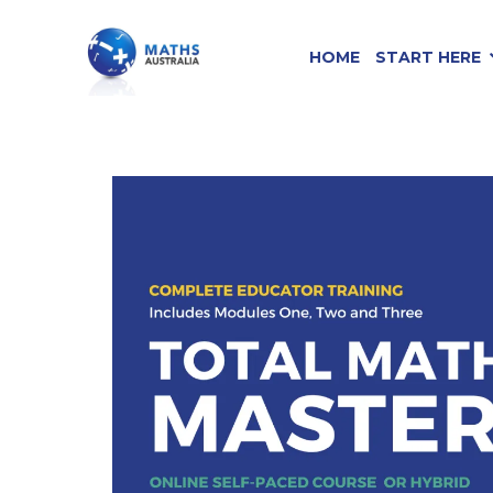
HOME
START HERE