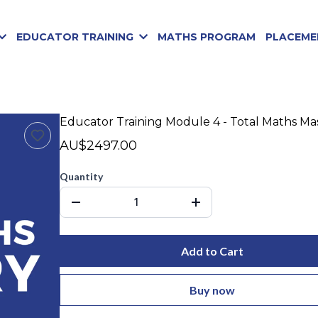
EDUCATOR TRAINING
MATHS PROGRAM
PLACEME
Educator Training Module 4 - Total Maths Ma
AU$2497.00
Quantity
Add to Cart
Buy now